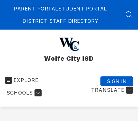
Skip
PARENT PORTAL
STUDENT PORTAL
to
content
SEA
DISTRICT STAFF DIRECTORY
Wolfe City ISD
EXPLORE
SIGN IN
TRANSLATE
SCHOOLS